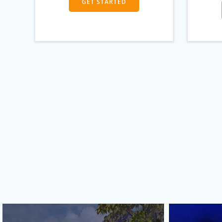
GET STARTED