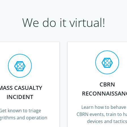
We do it virtual!
CBRN
MASS CASUALTY
RECONNAISSAN
INCIDENT
Learn how to behave
Get known to triage
CBRN events, train to h
grithms and operation
devices and tactic