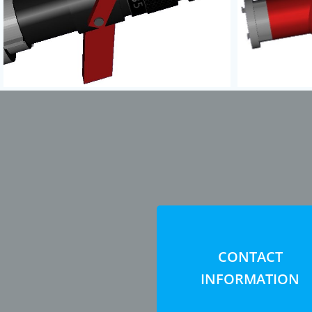
CONTACT
INFORMATION