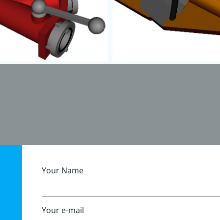
Your Name
Your e-mail