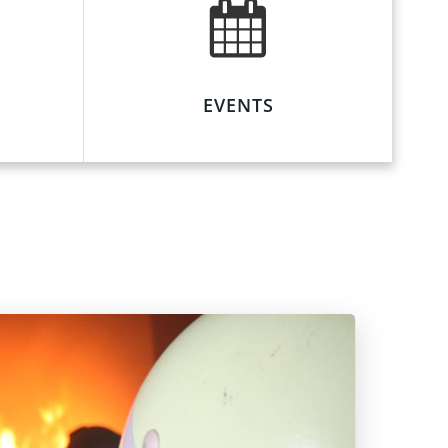
EVENTS