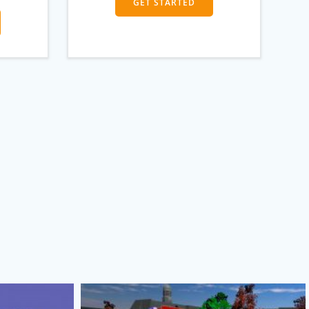
GET STARTED