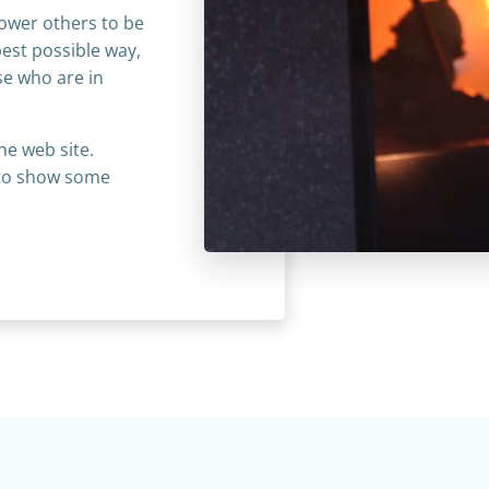
power others to be
best possible way,
ose who are in
he web site.
s to show some