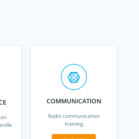
COMMUNICATION
CE
Radio communication
 on
training
andle
s