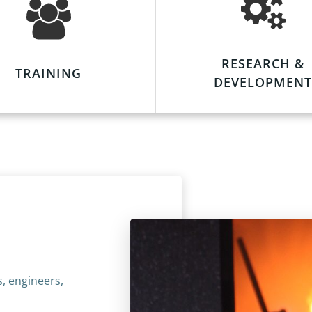
RESEARCH &
TRAINING
DEVELOPMENT
s, engineers,