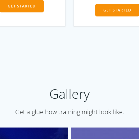
GET STARTED
GET STARTED
Gallery
Get a glue how training might look like.