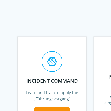
INCIDENT COMMAND
Learn and train to apply the
„Führungsvorgang“
alo