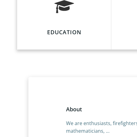
EDUCATION
About
We are enthusiasts, firefighter
mathematicians, …