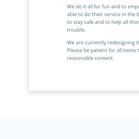
We do it all for fun and to em
able to do their service in the 
to stay safe and to help all th
trouble.
We are currently redesigning t
Please be patient for all item
reasonable content.