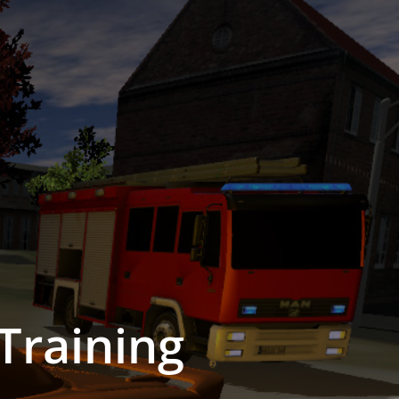
Training