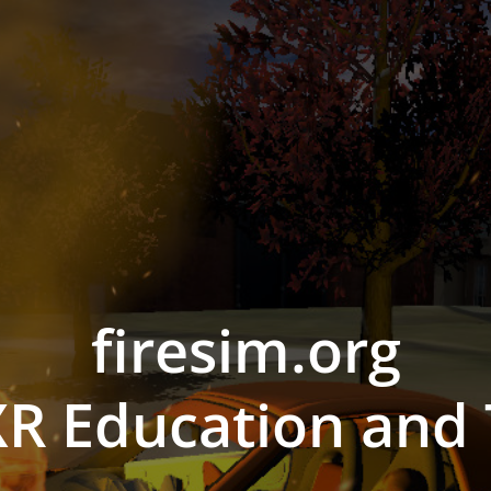
firesim.org
R Education and 